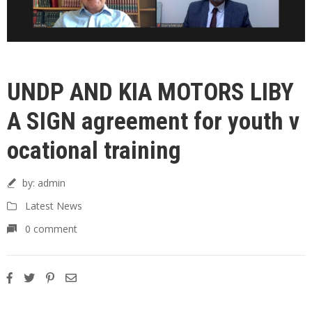
UNDP AND KIA MOTORS LIBY
A SIGN agreement for youth v
ocational training
by:
admin
Latest News
0 comment