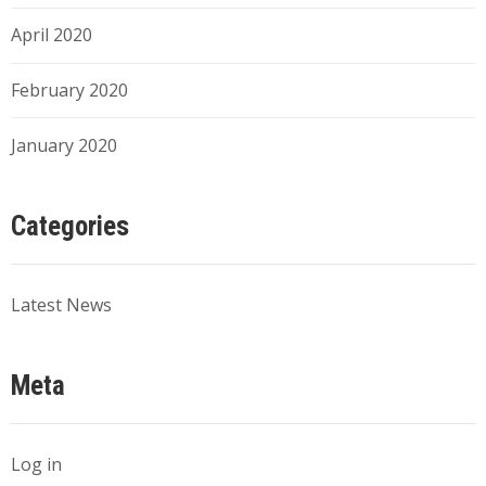
April 2020
February 2020
January 2020
Categories
Latest News
Meta
Log in