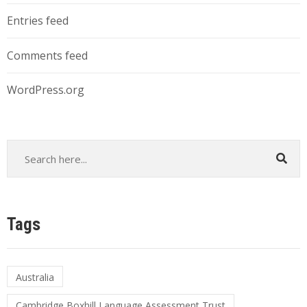
Entries feed
Comments feed
WordPress.org
Tags
Australia
Cambridge Boxhill Language Assessment Trust