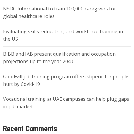
NSDC International to train 100,000 caregivers for
global healthcare roles
Evaluating skills, education, and workforce training in
the US
BIBB and IAB present qualification and occupation
projections up to the year 2040
Goodwill job training program offers stipend for people
hurt by Covid-19
Vocational training at UAE campuses can help plug gaps
in job market
Recent Comments