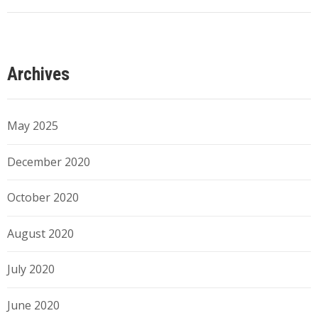
Archives
May 2025
December 2020
October 2020
August 2020
July 2020
June 2020