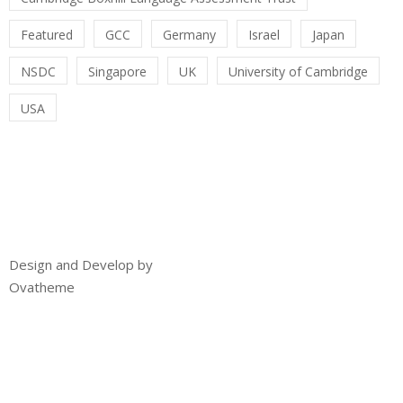
Featured
GCC
Germany
Israel
Japan
NSDC
Singapore
UK
University of Cambridge
USA
Design and Develop by
Ovatheme