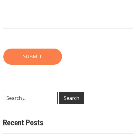
Recent Posts