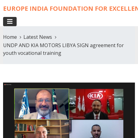
EUROPE INDIA FOUNDATION FOR EXCELLE
Home
Latest News
UNDP AND KIA MOTORS LIBYA SIGN agreement for
youth vocational training