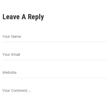
Leave A Reply