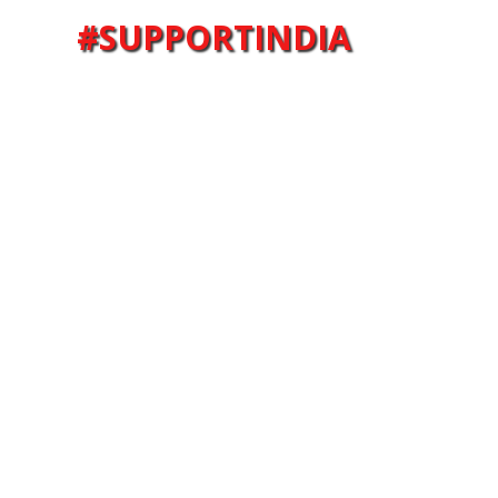
#SUPPORTINDIA