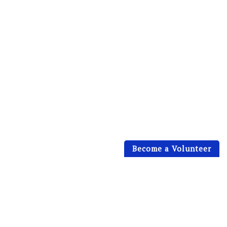
Become a Volunteer
[vidbg container="body" mp4="https://eife.org/wp-
content/themes/charihope/media/eife-video.mp4"
webm="https://eife.org/wp-
content/themes/charihope/media/eife-video.mp4"
poster="https://eife.org/wp-
content/themes/charihope/media/MIG_10.jpg"