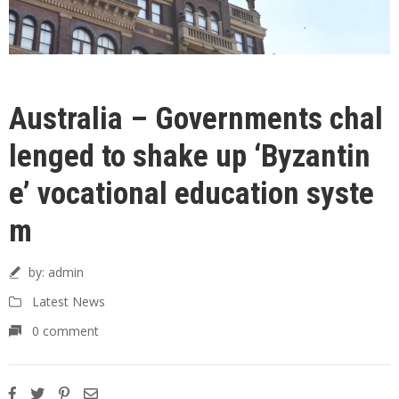
Australia – Governments chal
lenged to shake up ‘Byzantin
e’ vocational education syste
m
by:
admin
Latest News
0 comment