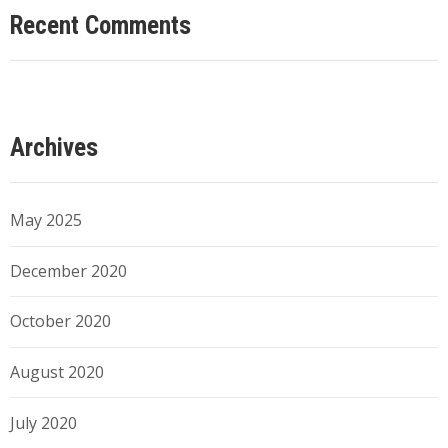
Recent Comments
Archives
May 2025
December 2020
October 2020
August 2020
July 2020