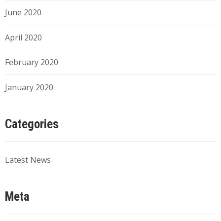
June 2020
April 2020
February 2020
January 2020
Categories
Latest News
Meta