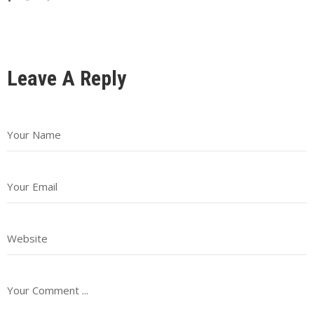
Leave A Reply