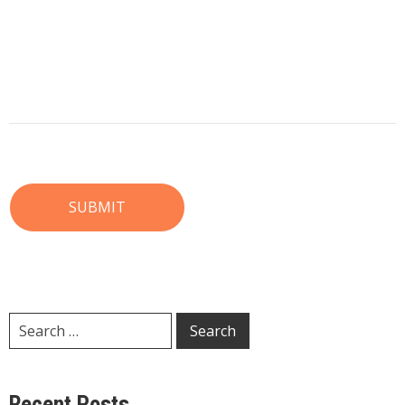
Recent Posts