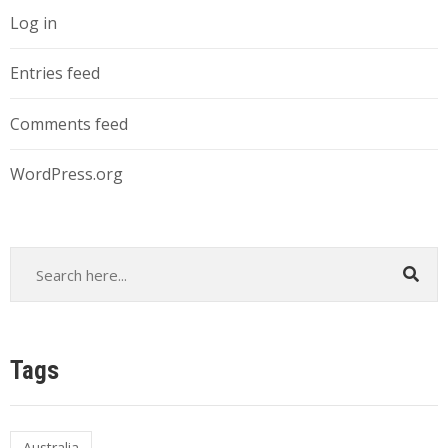
Log in
Entries feed
Comments feed
WordPress.org
Tags
Australia