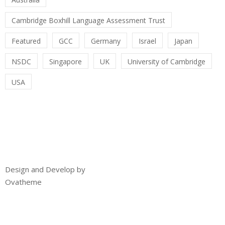
Cambridge Boxhill Language Assessment Trust
Featured
GCC
Germany
Israel
Japan
NSDC
Singapore
UK
University of Cambridge
USA
Design and Develop by
Ovatheme