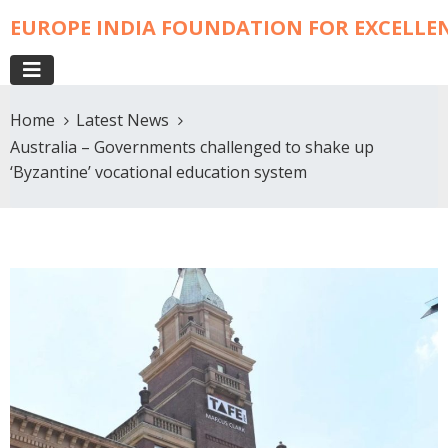
EUROPE INDIA FOUNDATION FOR EXCELLE
Home
Latest News
Australia – Governments challenged to shake up
‘Byzantine’ vocational education system