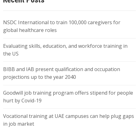
NSDC International to train 100,000 caregivers for
global healthcare roles
Evaluating skills, education, and workforce training in
the US
BIBB and IAB present qualification and occupation
projections up to the year 2040
Goodwill job training program offers stipend for people
hurt by Covid-19
Vocational training at UAE campuses can help plug gaps
in job market