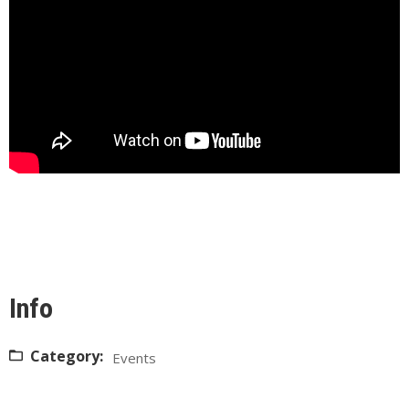
Info
Category:
Events