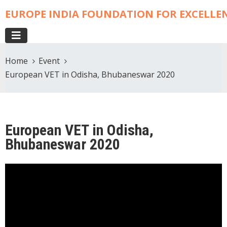
EUROPE INDIA FOUNDATION FOR EXCELLE
Home
Event
European VET in Odisha, Bhubaneswar 2020
European VET in Odisha,
Bhubaneswar 2020